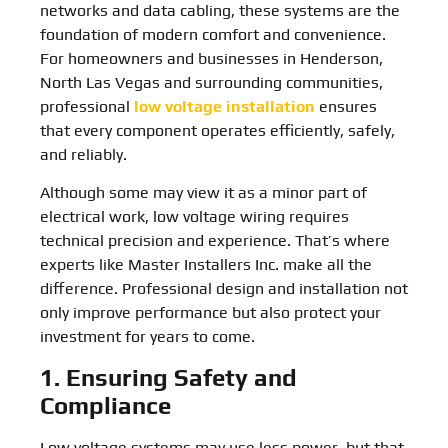
networks and data cabling, these systems are the
foundation of modern comfort and convenience.
For homeowners and businesses in Henderson,
North Las Vegas and surrounding communities,
professional
low voltage installation
ensures
that every component operates efficiently, safely,
and reliably.
Although some may view it as a minor part of
electrical work, low voltage wiring requires
technical precision and experience. That’s where
experts like Master Installers Inc. make all the
difference. Professional design and installation not
only improve performance but also protect your
investment for years to come.
1. Ensuring Safety and
Compliance
Low voltage systems may use less power, but that