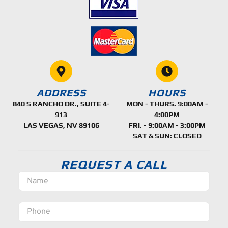
ADDRESS
HOURS
840 S RANCHO DR., SUITE 4-
MON - THURS. 9:00AM -
913
4:00PM
LAS VEGAS, NV 89106
FRI. - 9:00AM - 3:00PM
SAT & SUN: CLOSED
REQUEST A CALL