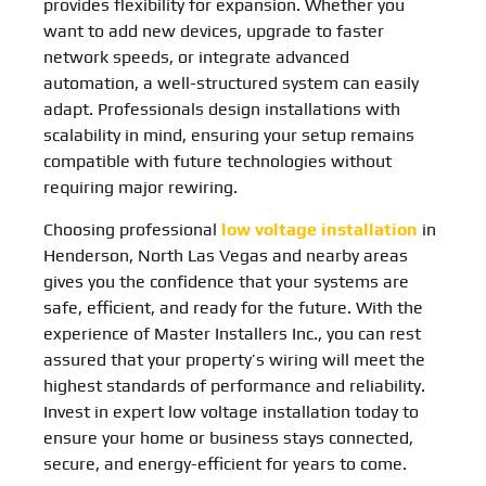
provides flexibility for expansion. Whether you
want to add new devices, upgrade to faster
network speeds, or integrate advanced
automation, a well-structured system can easily
adapt. Professionals design installations with
scalability in mind, ensuring your setup remains
compatible with future technologies without
requiring major rewiring.
Choosing professional
low voltage installation
in
Henderson, North Las Vegas and nearby areas
gives you the confidence that your systems are
safe, efficient, and ready for the future. With the
experience of Master Installers Inc., you can rest
assured that your property’s wiring will meet the
highest standards of performance and reliability.
Invest in expert low voltage installation today to
ensure your home or business stays connected,
secure, and energy-efficient for years to come.