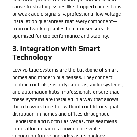
cause frustrating issues like dropped connections
or weak audio signals. A professional low voltage
installation guarantees that every component—
from networking cables to alarm sensors—is
optimized for top performance and stability.
3. Integration with Smart
Technology
Low voltage systems are the backbone of smart
homes and modern businesses. They connect
lighting controls, security cameras, audio systems,
and automation hubs. Professionals ensure that
these systems are installed in a way that allows
them to work together without conflict or signal
disruption. In homes and offices throughout
Henderson and North Las Vegas, this seamless
integration enhances convenience while
supporting future upgrades as technology