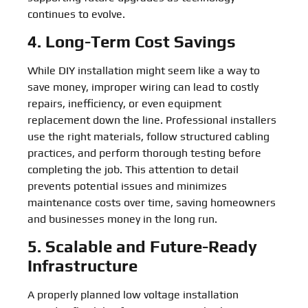
continues to evolve.
4. Long-Term Cost Savings
While DIY installation might seem like a way to
save money, improper wiring can lead to costly
repairs, inefficiency, or even equipment
replacement down the line. Professional installers
use the right materials, follow structured cabling
practices, and perform thorough testing before
completing the job. This attention to detail
prevents potential issues and minimizes
maintenance costs over time, saving homeowners
and businesses money in the long run.
5. Scalable and Future-Ready
Infrastructure
A properly planned low voltage installation