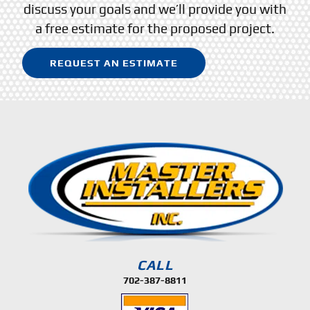
discuss your goals and we’ll provide you with
a free estimate for the proposed project.
REQUEST AN ESTIMATE
CALL
702-387-8811