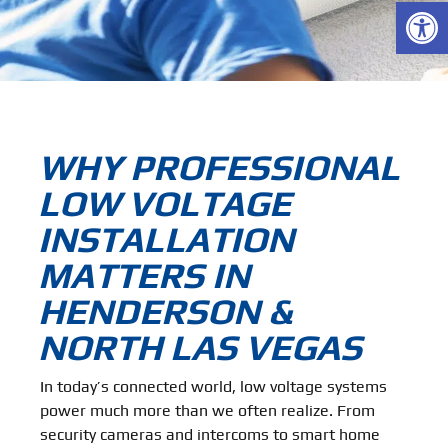
Open
WHY PROFESSIONAL
LOW VOLTAGE
INSTALLATION
MATTERS IN
HENDERSON &
NORTH LAS VEGAS
In today’s connected world, low voltage systems
power much more than we often realize. From
security cameras and intercoms to smart home