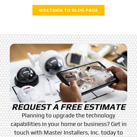
RETURN TO BLOG PAGE
REQUEST A FREE ESTIMATE
Planning to upgrade the technology
capabilities in your home or business? Get in
touch with Master Installers, Inc. today to