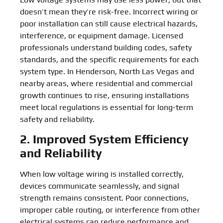
doesn’t mean they’re risk-free. Incorrect wiring or
poor installation can still cause electrical hazards,
interference, or equipment damage. Licensed
professionals understand building codes, safety
standards, and the specific requirements for each
system type. In Henderson, North Las Vegas and
nearby areas, where residential and commercial
growth continues to rise, ensuring installations
meet local regulations is essential for long-term
safety and reliability.
2. Improved System Efficiency
and Reliability
When low voltage wiring is installed correctly,
devices communicate seamlessly, and signal
strength remains consistent. Poor connections,
improper cable routing, or interference from other
electrical systems can reduce performance and