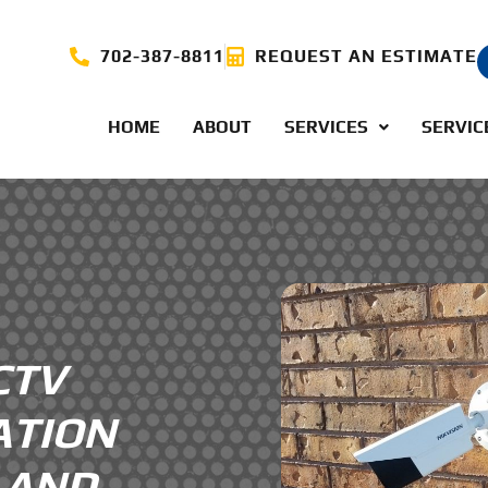
702-387-8811
REQUEST AN ESTIMATE
HOME
ABOUT
SERVICES
SERVIC
CTV
ATION
V AND