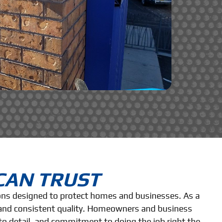
CAN TRUST
ions designed to protect homes and businesses. As a
, and consistent quality. Homeowners and business
to detail, and commitment to doing the job right the