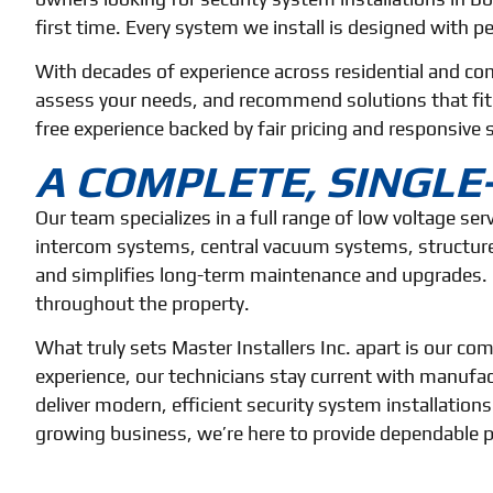
first time. Every system we install is designed with pe
With decades of experience across residential and co
assess your needs, and recommend solutions that fit yo
free experience backed by fair pricing and responsive s
A COMPLETE, SINGL
Our team specializes in a full range of low voltage se
intercom systems, central vacuum systems, structure
and simplifies long-term maintenance and upgrades. 
throughout the property.
What truly sets Master Installers Inc. apart is our 
experience, our technicians stay current with manufac
deliver modern, efficient security system installations
growing business, we’re here to provide dependable pr