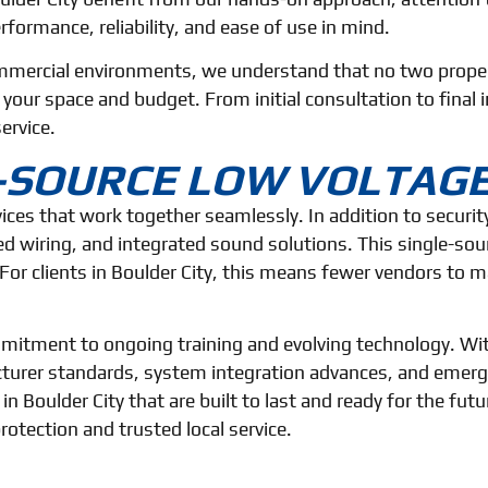
rformance, reliability, and ease of use in mind.
mmercial environments, we understand that no two propert
ur space and budget. From initial consultation to final in
ervice.
E-SOURCE LOW VOLTAG
rvices that work together seamlessly. In addition to securi
d wiring, and integrated sound solutions. This single-so
For clients in Boulder City, this means fewer vendors to
commitment to ongoing training and evolving technology. W
turer standards, system integration advances, and emergin
 in Boulder City that are built to last and ready for the fu
otection and trusted local service.