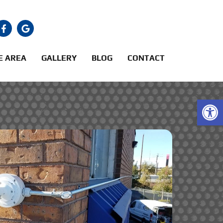
E AREA
GALLERY
BLOG
CONTACT
Open