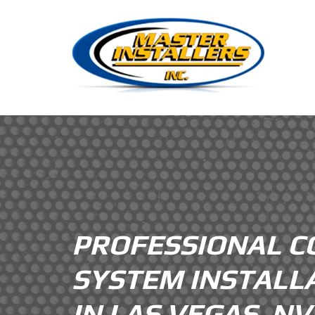
PROFESSIONAL C
SYSTEM INSTALL
IN LAS VEGAS, N