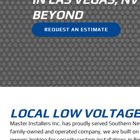
BEYOND
REQUEST AN ESTIMATE
LOCAL LOW VOLTAGE
Master Installers Inc. has proudly served Southern N
family-owned and operated company, we are built on a
owners looking for security system installations in B