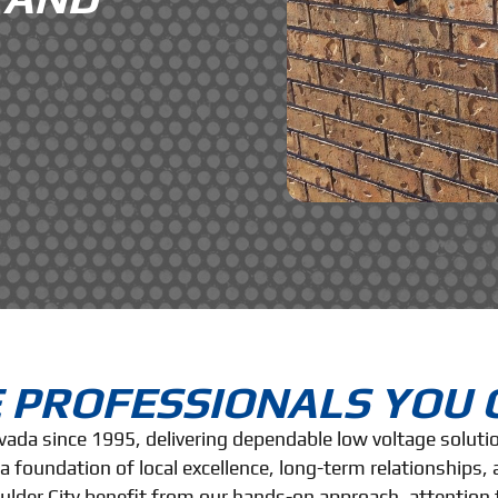
 PROFESSIONALS YOU 
evada since 1995, delivering dependable low voltage solut
 foundation of local excellence, long-term relationships
oulder City benefit from our hands-on approach, attention 