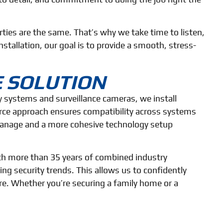
ies are the same. That’s why we take time to listen,
stallation, our goal is to provide a smooth, stress-
E SOLUTION
ty systems and surveillance cameras, we install
urce approach ensures compatibility across systems
 manage and a more cohesive technology setup
ith more than 35 years of combined industry
g security trends. This allows us to confidently
ture. Whether you’re securing a family home or a